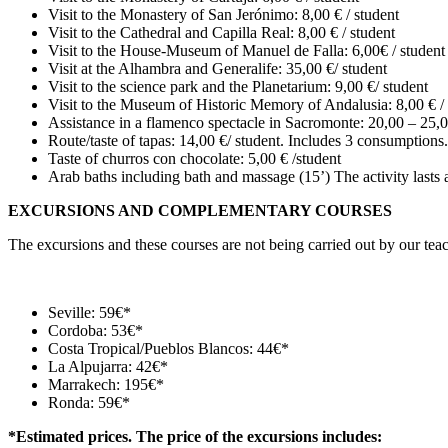
Visit to the Monastery of San Jerónimo: 8,00 € / student
Visit to the Cathedral and Capilla Real: 8,00 € / student
Visit to the House-Museum of Manuel de Falla: 6,00€ / student
Visit at the Alhambra and Generalife: 35,00 €/ student
Visit to the science park and the Planetarium: 9,00 €/ student
Visit to the Museum of Historic Memory of Andalusia: 8,00 € / 
Assistance in a flamenco spectacle in Sacromonte: 20,00 – 25,0
Route/taste of tapas: 14,00 €/ student. Includes 3 consumptions.
Taste of churros con chocolate: 5,00 € /student
Arab baths including bath and massage (15’) The activity lasts
EXCURSIONS AND COMPLEMENTARY COURSES
The excursions and these courses are not being carried out by our teac
Seville: 59€*
Cordoba: 53€*
Costa Tropical/Pueblos Blancos: 44€*
La Alpujarra: 42€*
Marrakech: 195€*
Ronda: 59€*
*Estimated prices. The price of the excursions includes: