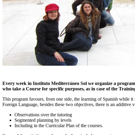
Every week in Instituto Mediterráneo Sol we organize a program of
who take a Course for specific purposes, as in case of the Traini
This program favours, from one side, the learning of Spanish while it f
Foreign Language, besides these two objectives, there is an additive v
Observations over the tutoring
Segmented planning by levels
Including in the Curricular Plan of the courses.