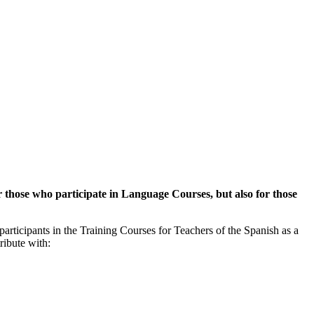
or those who participate in Language Courses, but also for those
 participants in the Training Courses for Teachers of the Spanish as a
ribute with: