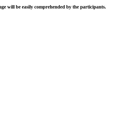
uage will be easily comprehended by the participants.