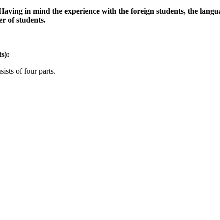
. Having in mind the experience with the foreign students, the lang
r of students.
s):
ists of four parts.