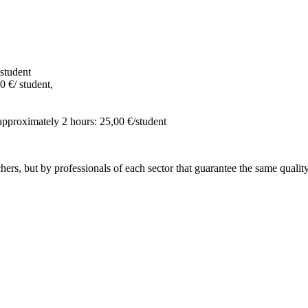
student
0 €/ student,
 approximately 2 hours: 25,00 €/student
hers, but by professionals of each sector that guarantee the same quality