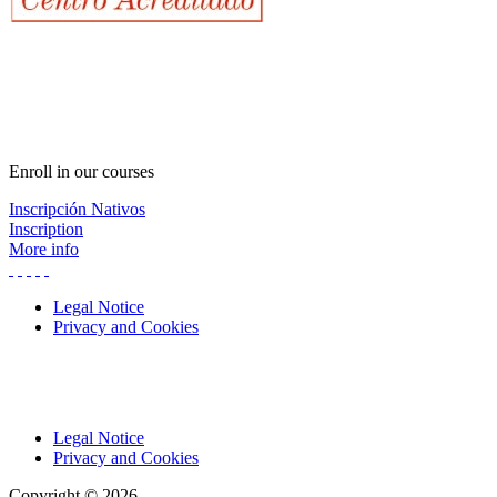
Enroll in our courses
Inscripción Nativos
Inscription
More info
Legal Notice
Privacy and Cookies
Legal Notice
Privacy and Cookies
Copyright © 2026