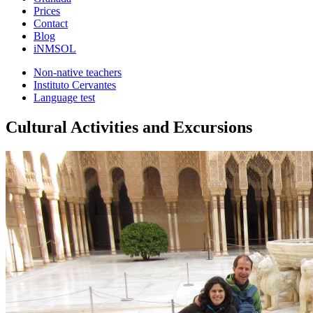
Prices
Contact
Blog
iNMSOL
Non-native teachers
Instituto Cervantes
Language test
Cultural Activities and Excursions