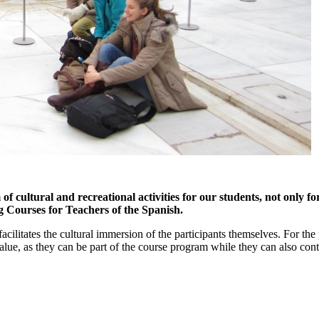
 cultural and recreational activities for our students, not only f
ng Courses for Teachers of the Spanish.
acilitates the cultural immersion of the participants themselves. For the
alue, as they can be part of the course program while they can also cont