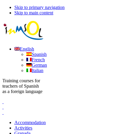
Skip to primary navigation
Skip to main content
English
Spanish
French
German
Italian
Training courses for
teachers of Spanish
as a foreign language
Accommodation
Activities
Granada