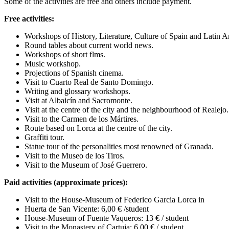
Some of the activities are free and others include payment.
Free activities:
Workshops of History, Literature, Culture of Spain and Latin 
Round tables about current world news.
Workshops of short flms.
Music workshop.
Projections of Spanish cinema.
Visit to Cuarto Real de Santo Domingo.
Writing and glossary workshops.
Visit at Albaicín and Sacromonte.
Visit at the centre of the city and the neighbourhood of Realejo.
Visit to the Carmen de los Mártires.
Route based on Lorca at the centre of the city.
Graffiti tour.
Statue tour of the personalities most renowned of Granada.
Visit to the Museo de los Tiros.
Visit to the Museum of José Guerrero.
Paid activities (approximate prices):
Visit to the House-Museum of Federico Garcia Lorca in
Huerta de San Vicente: 6,00 € /student
House-Museum of Fuente Vaqueros: 13 € / student
Visit to the Monastery of Cartuja: 6,00 € / student