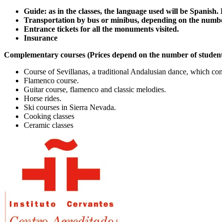
Guide: as in the classes, the language used will be Spanish
Transportation by bus or minibus, depending on the numbe
Entrance tickets for all the monuments visited.
Insurance
Complementary courses (Prices depend on the number of student
Course of Sevillanas, a traditional Andalusian dance, which cons
Flamenco course.
Guitar course, flamenco and classic melodies.
Horse rides.
Ski courses in Sierra Nevada.
Cooking classes
Ceramic classes