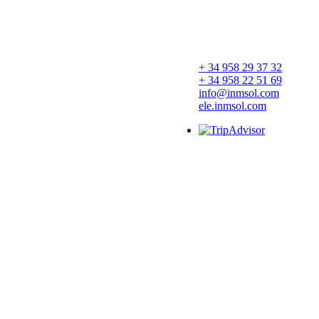
+ 34 958 29 37 32
+ 34 958 22 51 69
info@inmsol.com
ele.inmsol.com