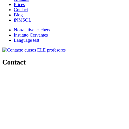
Prices
Contact
Blog
iNMSOL
Non-native teachers
Instituto Cervantes
Language test
Contact