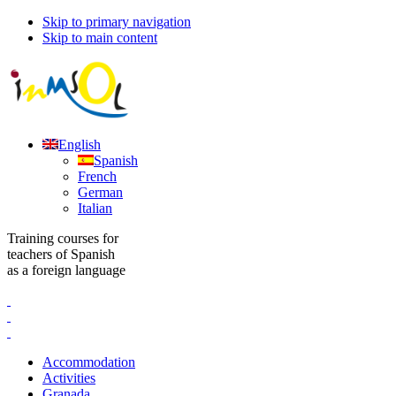
Skip to primary navigation
Skip to main content
English
Spanish
French
German
Italian
Training courses for
teachers of Spanish
as a foreign language
Accommodation
Activities
Granada