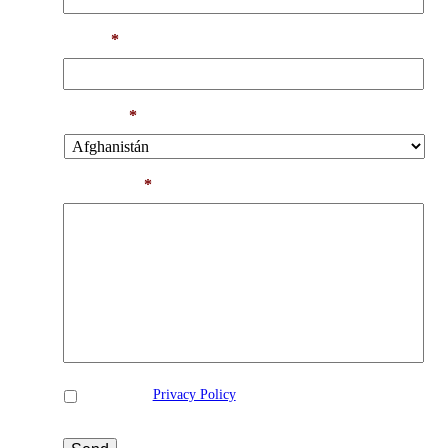
Email
*
Country
*
Comments
*
Privacidad
*
I accept the
Privacy Policy
*