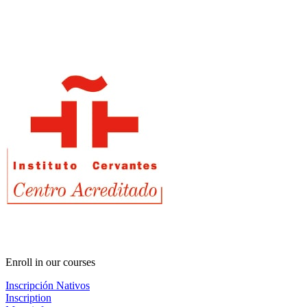
Enroll in our courses
Inscripción Nativos
Inscription