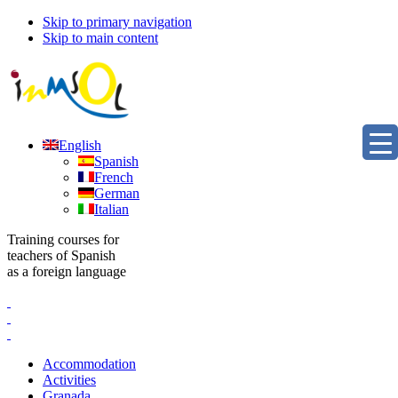
Skip to primary navigation
Skip to main content
English
Spanish
French
German
Italian
Training courses for
teachers of Spanish
as a foreign language
Accommodation
Activities
Granada