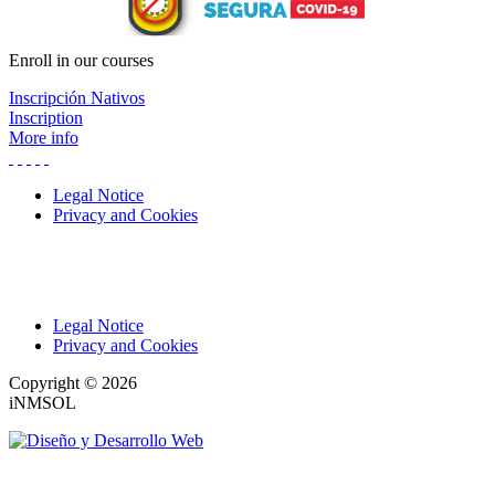
Enroll in our courses
Inscripción Nativos
Inscription
More info
Legal Notice
Privacy and Cookies
Legal Notice
Privacy and Cookies
Copyright © 2026
iNMSOL