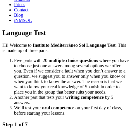
Prices
Contact
Blog
iNMSOL
Language Test
Hi! Welcome to
Instituto Mediterráneo Sol Language Test
. This
is made up of three parts:
Five parts with 20
multiple-choice questions
where you have
to choose just one answer among several options we offer
you. Even if we consider a fault when you don’t answer to a
question, we suggest you to answer only when you know or
when you think to know the answer. The reason is that we
want to know your real knowledge of Spanish in order to
place you in the group that better suits your needs.
Another part that tests your
writing competence
by 5
answers.
We’ll test your
oral competence
on your first day of class,
before starting your lessons.
Step
1
of
7