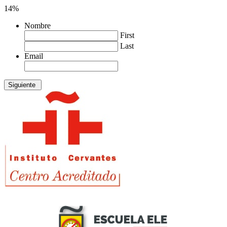
14%
Nombre
First
Last
Email